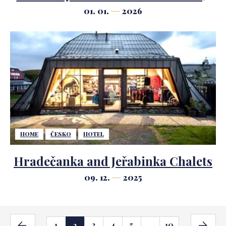
says legendary hotelier Ezio
01. 01.
2026
Indiani
HOME
ČESKO
HOTEL
Hradečanka and Jeřabinka Chalets
09. 12.
2025
1
3
4
5
10
2
...