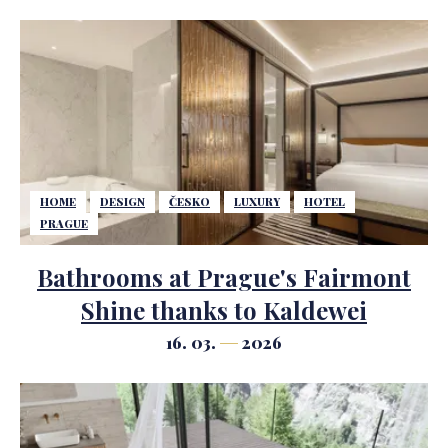
HOME
DESIGN
ČESKO
LUXURY
HOTEL
PRAGUE
Bathrooms at Prague's Fairmont
Shine thanks to Kaldewei
16. 03.
2026