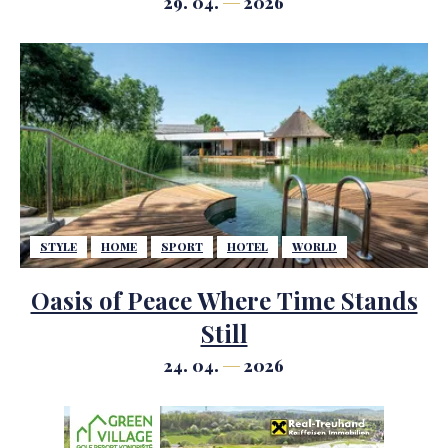
29. 04.
2026
STYLE
HOME
SPORT
HOTEL
WORLD
Oasis of Peace Where Time Stands
Still
24. 04.
2026