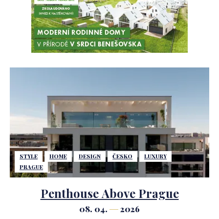
STYLE
HOME
DESIGN
ČESKO
LUXURY
PRAGUE
Penthouse Above Prague
08. 04.
2026