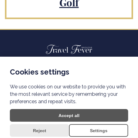
Golf
Cookies settings
Advertisiment travelfever.cz
Privacy policy
We use cookies on our website to provide you with
the most relevant service by remembering your
preferences and repeat visits.
Accept all
Reject
Settings