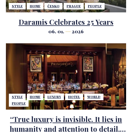
STYLE
HOME
ČESKO
PRAGUE
PEOPLE
Daramis Celebrates 25 Years
06. 01.
2026
STYLE
HOME
LUXURY
HOTEL
WORLD
PEOPLE
“True luxury is invisible. It lies in
humanity and attention to detail,”