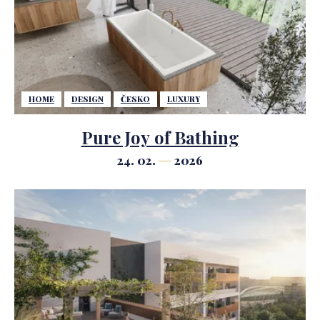
HOME
DESIGN
ČESKO
LUXURY
Pure Joy of Bathing
24. 02.
2026