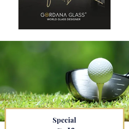
Special