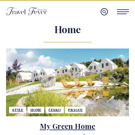
Home
STYLE
HOME
ČESKO
PRAGUE
My Green Home