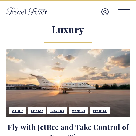
Luxury
STYLE
ČESKO
LUXURY
WORLD
PEOPLE
Fly with JetBee and Take Control of