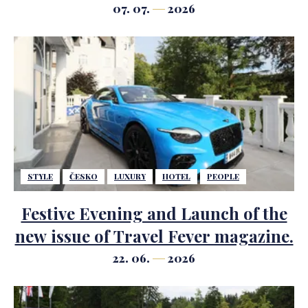
07. 07.
2026
STYLE
ČESKO
LUXURY
HOTEL
PEOPLE
Festive Evening and Launch of the
new issue of Travel Fever magazine.
22. 06.
2026