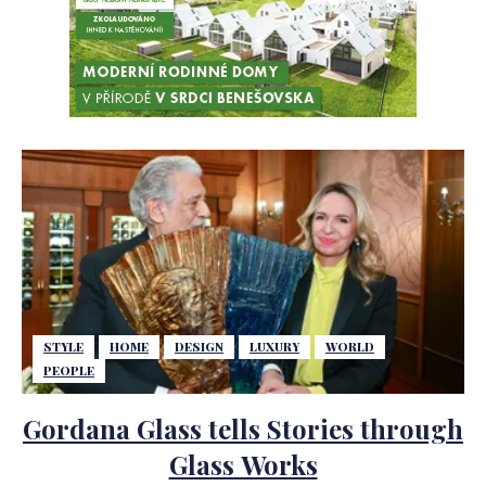
STYLE
HOME
DESIGN
LUXURY
WORLD
PEOPLE
Gordana Glass tells Stories through
Glass Works