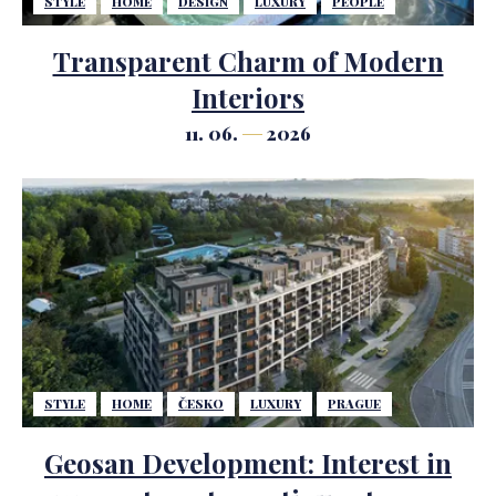
STYLE
HOME
DESIGN
LUXURY
PEOPLE
Transparent Charm of Modern
Interiors
11. 06.
2026
STYLE
HOME
ČESKO
LUXURY
PRAGUE
Geosan Development: Interest in