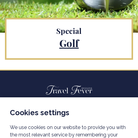
Special
Golf
Cookies settings
Advertisiment travelfever.cz
Privacy policy
We use cookies on our website to provide you with
the most relevant service by remembering your