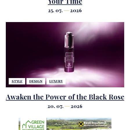
Your Time
25. 07.
2026
STYLE
DESIGN
LUXURY
Awaken the Power of the Black Rose
20. 07.
2026