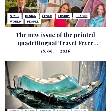
STYLE
DESIGN
ČESKO
LUXURY
PRAGUE
WORLD
PEOPLE
The new issue of the printed
quadrilingual Travel Fever
magazine has just been published.
18. 06.
2026