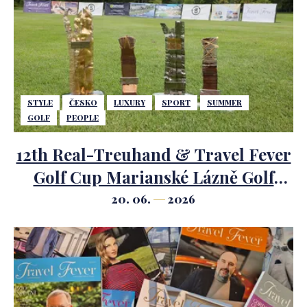
STYLE
ČESKO
LUXURY
SPORT
SUMMER
GOLF
PEOPLE
12th Real-Treuhand & Travel Fever
Golf Cup Marianské Lázně Golf
Course.
20. 06.
2026