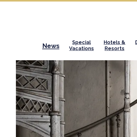
Special
Hotels &
News
Vacations
Resorts