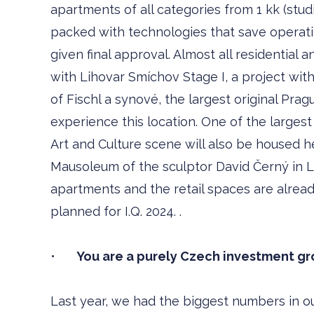
apartments of all categories from 1 kk (stud
packed with technologies that save operatin
given final approval. Almost all residential a
with Lihovar Smíchov Stage I, a project with 
of Fischl a synové, the largest original Prag
experience this location. One of the larges
Art and Culture scene will also be housed he
Mausoleum of the sculptor David Černý in L
apartments and the retail spaces are alread
planned for I.Q. 2024. .
•
You are a purely Czech investment gro
Last year, we had the biggest numbers in ou