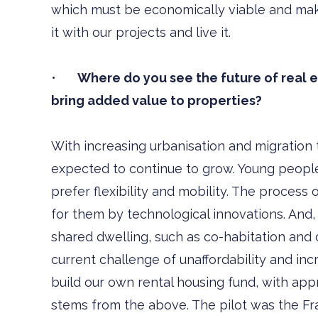
which must be economically viable and make 
it with our projects and live it.
•
Where do you see the future of real est
bring added value to properties?
With increasing urbanisation and migration t
expected to continue to grow. Young people 
prefer flexibility and mobility. The process 
for them by technological innovations. And,
shared dwelling, such as co-habitation and 
current challenge of unaffordability and incr
build our own rental housing fund, with appr
stems from the above. The pilot was the Fr