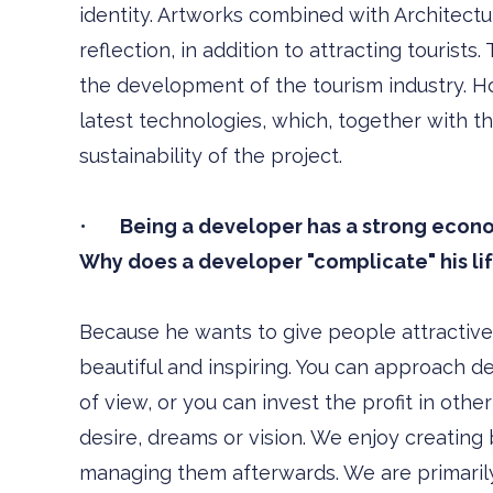
identity. Artworks combined with Architectu
reflection, in addition to attracting tourist
the development of the tourism industry. Ho
latest technologies, which, together with th
sustainability of the project.
•
Being a developer has a strong econom
Why does a developer "complicate" his life
Because he wants to give people attractive b
beautiful and inspiring. You can approach 
of view, or you can invest the profit in othe
desire, dreams or vision. We enjoy creating 
managing them afterwards. We are primarily