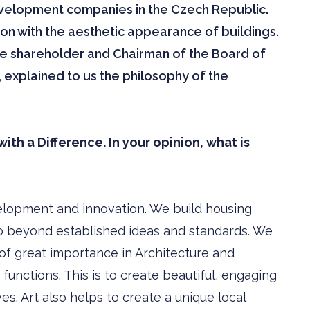
evelopment companies in the Czech Republic.
ion with the aesthetic appearance of buildings.
le shareholder and Chairman of the Board of
 explained to us the philosophy of the
th a Difference. In your opinion, what is
elopment and innovation. We build housing
 go beyond established ideas and standards. We
 of great importance in Architecture and
functions. This is to create beautiful, engaging
ves. Art also helps to create a unique local