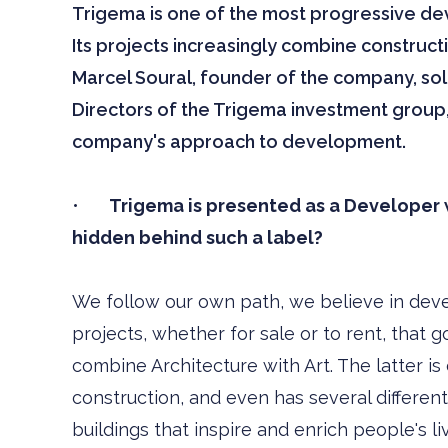
Trigema is one of the most progressive d
Its projects increasingly combine construct
Marcel Soural, founder of the company, so
Directors of the Trigema investment group,
company's approach to development.
•
Trigema is presented as a Developer wi
hidden behind such a label?
We follow our own path, we believe in dev
projects, whether for sale or to rent, that
combine Architecture with Art. The latter is
construction, and even has several different 
buildings that inspire and enrich people's li