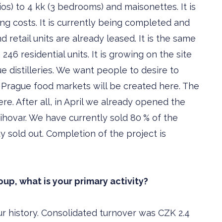
ios) to 4 kk (3 bedrooms) and maisonettes. It is
g costs. It is currently being completed and
nd retail units are already leased. It is the same
246 residential units. It is growing on the site
ue distilleries. We want people to desire to
t Prague food markets will be created here. The
re. After all, in April we already opened the
ihovar. We have currently sold 80 % of the
y sold out. Completion of the project is
up, what is your primary activity?
r history. Consolidated turnover was CZK 2.4