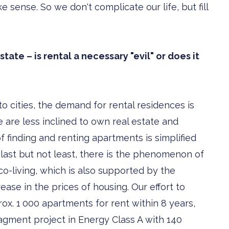
sense. So we don't complicate our life, but fill
ate – is rental a necessary "evil" or does it
o cities, the demand for rental residences is
are less inclined to own real estate and
of finding and renting apartments is simplified
 last but not least, there is the phenomenon of
co-living, which is also supported by the
ease in the prices of housing. Our effort to
ox. 1 000 apartments for rent within 8 years,
agment project in Energy Class A with 140