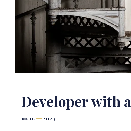
Developer with a
10. 11.
2023