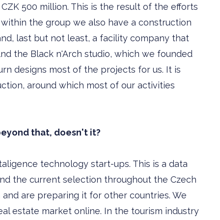
CZK 500 million. This is the result of the efforts
ithin the group we also have a construction
nd, last but not least, a facility company that
nd the Black n'Arch studio, which we founded
rn designs most of the projects for us. It is
tion, around which most of our activities
eyond that, doesn't it?
aligence technology start-ups. This is a data
nd the current selection throughout the Czech
 and are preparing it for other countries. We
eal estate market online. In the tourism industry