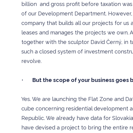
billion and gross profit before taxation was 
of our Development Department. However, w
company that builds all our projects for us a
leases and manages the projects we own. A
together with the sculptor David Černý, in tu
such a closed system of investment construc
revolve.
•
But the scope of your business goes b
Yes. We are launching the Flat Zone and Dat
cube concerning residential development a
Republic. We already have data for Slovakia
have devised a project to bring the entire r