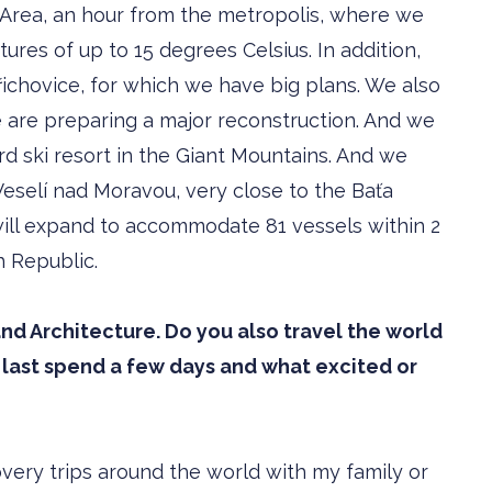
i Area, an hour from the metropolis, where we
ures of up to 15 degrees Celsius. In addition,
ichovice, for which we have big plans. We also
 are preparing a major reconstruction. And we
ird ski resort in the Giant Mountains. And we
eselí nad Moravou, very close to the Baťa
h will expand to accommodate 81 vessels within 2
h Republic.
nd Architecture. Do you also travel the world
last spend a few days and what excited or
covery trips around the world with my family or