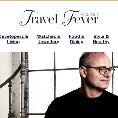
Developers &
Watches &
Food &
Style &
Living
Jewellery
Dining
Healthy