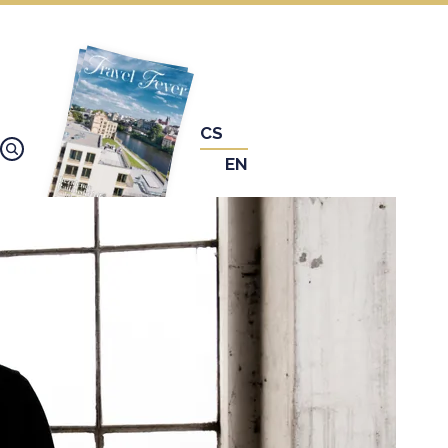
CS
EN