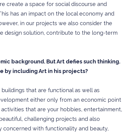
re create a space for social discourse and
s. This has an impact on the local economy and
wever, in our projects we also consider the
e design solution, contribute to the long-term
ic background. But Art defies such thinking.
 by including Art in his projects?
uildings that are functional as well as
development either only from an economic point
r activities that are your hobbies, entertainment,
beautiful, challenging projects and also
 concerned with functionality and beauty,