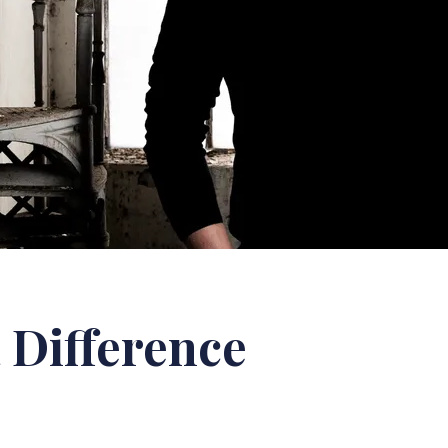
 Difference