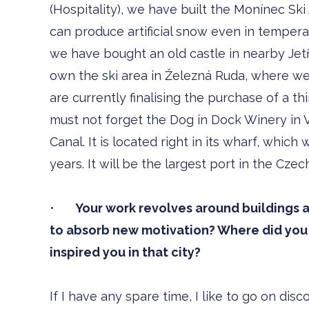
(Hospitality), we have built the Monínec Sk
can produce artificial snow even in temperat
we have bought an old castle in nearby Jetř
own the ski area in Železná Ruda, where we
are currently finalising the purchase of a th
must not forget the Dog in Dock Winery in V
Canal. It is located right in its wharf, whic
years. It will be the largest port in the Czec
•
Your work revolves around buildings a
to absorb new motivation? Where did you 
inspired you in that city?
If I have any spare time, I like to go on dis