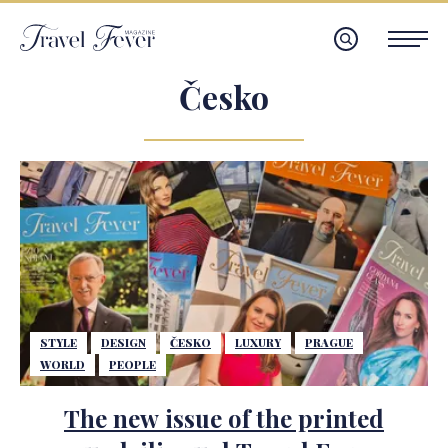
Česko
STYLE
DESIGN
ČESKO
LUXURY
PRAGUE
WORLD
PEOPLE
The new issue of the printed