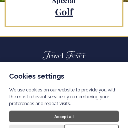
Special
Golf
Cookies settings
Advertisiment travelfever.cz
Privacy policy
We use cookies on our website to provide you with
the most relevant service by remembering your
preferences and repeat visits.
Accept all