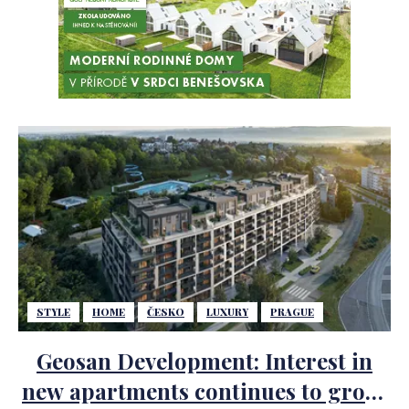
STYLE
HOME
ČESKO
LUXURY
PRAGUE
Geosan Development: Interest in
new apartments continues to grow.