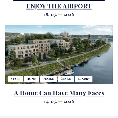
ENJOY THE AIRPORT
18. 05.
2026
STYLE
HOME
DESIGN
ČESKO
LUXURY
A Home Can Have Many Faces
14. 05.
2026