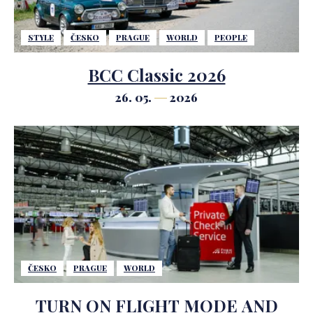
STYLE
ČESKO
PRAGUE
WORLD
PEOPLE
BCC Classic 2026
26. 05.
2026
ČESKO
PRAGUE
WORLD
TURN ON FLIGHT MODE AND