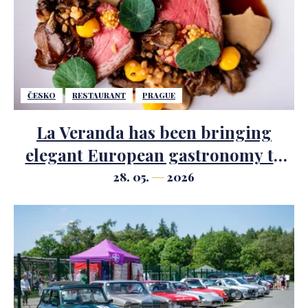
ČESKO
RESTAURANT
PRAGUE
La Veranda has been bringing
elegant European gastronomy to
the centre of Prague since 2002.
28. 05.
2026
Chef Jiří Husák gives new energy to
the kitchen.