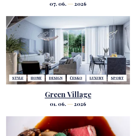
Geopolitical uncertainty may slow
07. 06.
2026
it down in the short term, but will
not halt the strong demand.
STYLE
HOME
DESIGN
ČESKO
LUXURY
SPORT
Green Village
01. 06.
2026