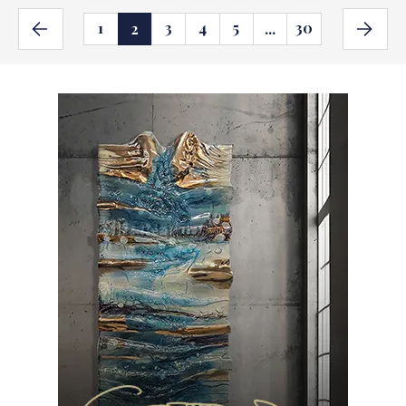
1
3
4
5
30
2
...