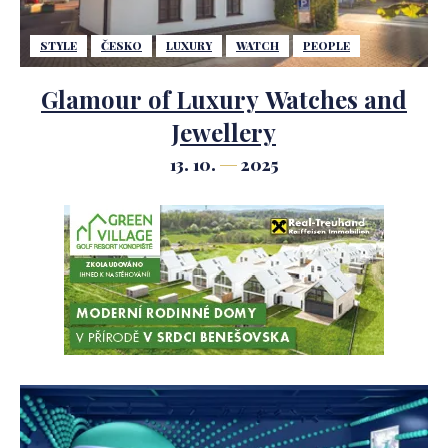
STYLE
ČESKO
LUXURY
WATCH
PEOPLE
Glamour of Luxury Watches and
Jewellery
13. 10.
2025