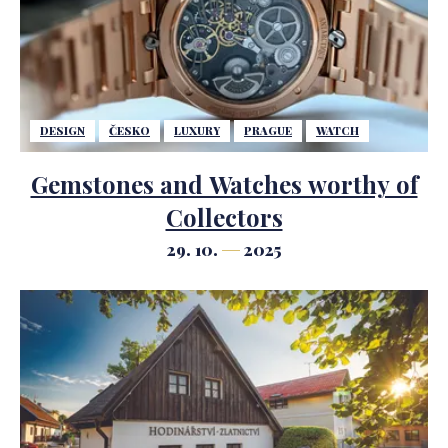
DESIGN
ČESKO
LUXURY
PRAGUE
WATCH
Gemstones and Watches worthy of
Collectors
29. 10.
2025