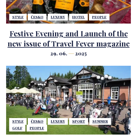
STYLE
ČESKO
LUXURY
HOTEL
PEOPLE
Festive Evening and Launch of the
new issue of Travel Fever magazine
29. 06.
2025
STYLE
ČESKO
LUXURY
SPORT
SUMMER
GOLF
PEOPLE