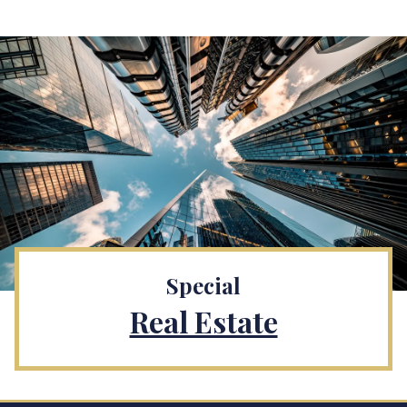
Special
Real Estate