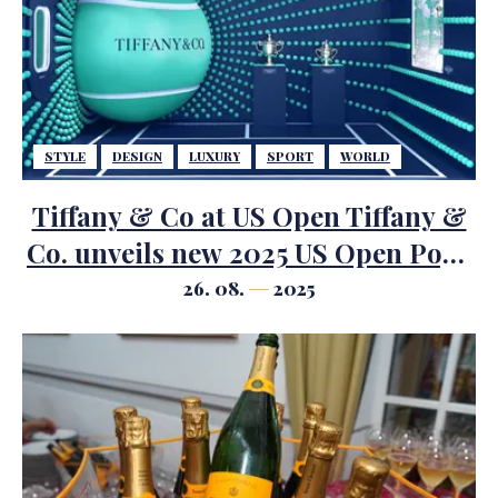
STYLE
DESIGN
LUXURY
SPORT
WORLD
Tiffany & Co at US Open Tiffany &
Co. unveils new 2025 US Open Pop-
up with novel design, featuring
26. 08.
2025
iconic trophies and unique
HardWear by Tiffany tennis racket.