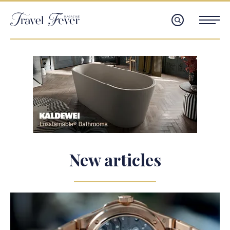
New articles