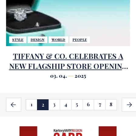
STYLE
DESIGN
WORLD
PEOPLE
TIFFANY & CO. CELEBRATES A
NEW FLAGSHIP STORE OPENING
IN SÃO PAULO
03. 04.
2025
1
3
4
5
6
7
8
2