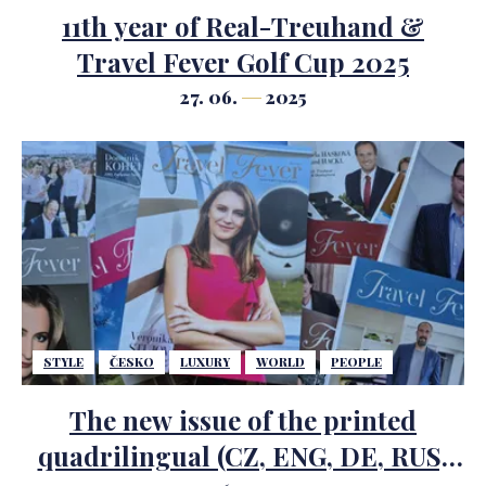
11th year of Real-Treuhand &
Travel Fever Golf Cup 2025
27. 06.
2025
STYLE
ČESKO
LUXURY
WORLD
PEOPLE
The new issue of the printed
quadrilingual (CZ, ENG, DE, RUS)