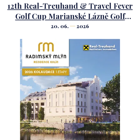
12th Real-Treuhand & Travel Fever
Golf Cup Marianské Lázně Golf
Course.
20. 06.
2026