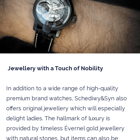
Jewellery with a Touch of Nobility
In addition to a wide range of high-quality
premium brand watches, Schediwy&Syn also
offers original jewellery which will especially
delight ladies. The hallmark of luxury is
provided by timeless Évernel gold jewellery
with natural stones, but items can also be