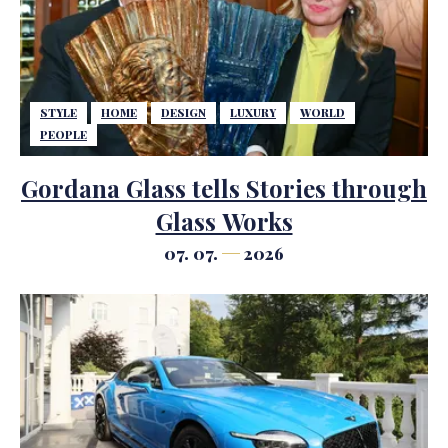
STYLE
HOME
DESIGN
LUXURY
WORLD
PEOPLE
Gordana Glass tells Stories through
Glass Works
07. 07.
2026