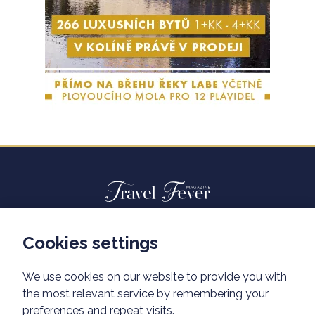
Cookies settings
Advertisiment travelfever.cz
Privacy policy
We use cookies on our website to provide you with
the most relevant service by remembering your
preferences and repeat visits.