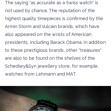
The saying "as accurate as a Swiss watch" is
not used by chance. The reputation of the
highest quality timepieces is confirmed by the
Armin Storm and Vulcain brands, which have
also appeared on the wrists of American
presidents, including Barack Obama. In addition
to these prestigious brands, other "treasures"
are also to be found on the shelves of the
Schediwy&Syn jewellery store, for example,
watches from Lehmann and MAT.