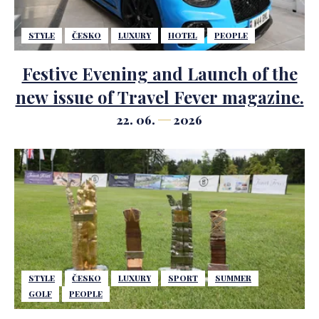
STYLE
ČESKO
LUXURY
HOTEL
PEOPLE
Festive Evening and Launch of the
new issue of Travel Fever magazine.
22. 06.
2026
STYLE
ČESKO
LUXURY
SPORT
SUMMER
GOLF
PEOPLE