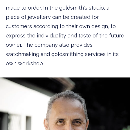
made to order. In the goldsmith's studio, a
piece of jewellery can be created for
customers according to their own design, to
express the individuality and taste of the future
owner. The company also provides
watchmaking and goldsmithing services in its
own workshop.