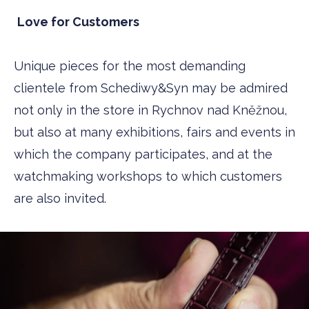
Love for Customers
Unique pieces for the most demanding
clientele from Schediwy&Syn may be admired
not only in the store in Rychnov nad Kněžnou,
but also at many exhibitions, fairs and events in
which the company participates, and at the
watchmaking workshops to which customers
are also invited.