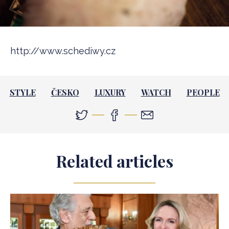
http://www.schediwy.cz
STYLE
ČESKO
LUXURY
WATCH
PEOPLE
Related articles