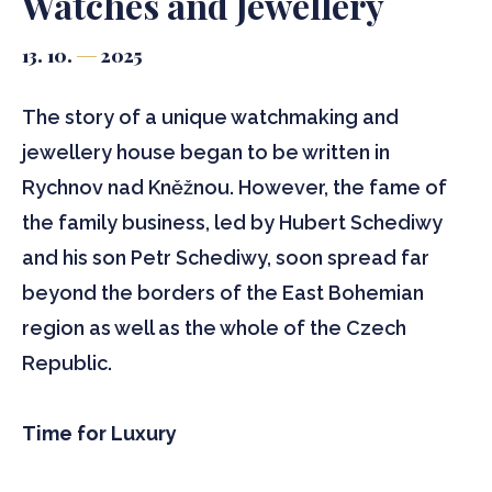
Watches and Jewellery
13. 10.
2025
The story of a unique watchmaking and
jewellery house began to be written in
Rychnov nad Kněžnou. However, the fame of
the family business, led by Hubert Schediwy
and his son Petr Schediwy, soon spread far
beyond the borders of the East Bohemian
region as well as the whole of the Czech
Republic.
Time for Luxury