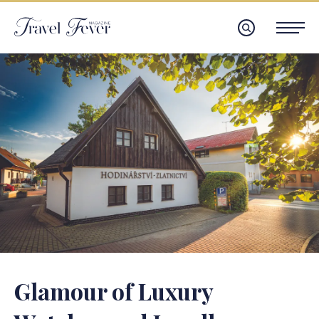
Glamour of Luxury