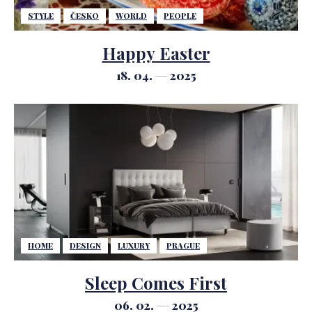
STYLE
ČESKO
WORLD
PEOPLE
Happy Easter
18. 04.
2025
HOME
DESIGN
LUXURY
PRAGUE
Sleep Comes First
06. 02.
2025