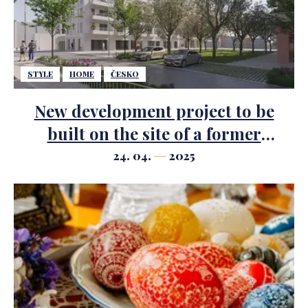
STYLE
HOME
ČESKO
New development project to be
built on the site of a former
brewery in the Karlovy Vary district
24. 04.
2025
of Rybáře