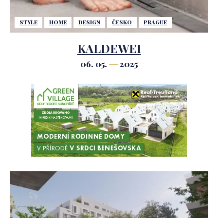
STYLE
HOME
DESIGN
ČESKO
PRAGUE
KALDEWEI
06. 05.
2025