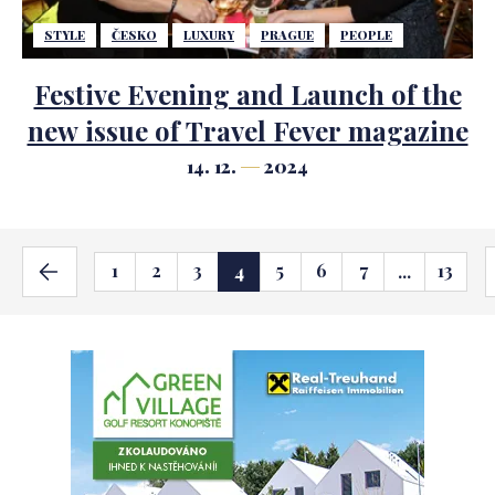
STYLE
ČESKO
LUXURY
PRAGUE
PEOPLE
Festive Evening and Launch of the
new issue of Travel Fever magazine
14. 12.
2024
1
2
3
5
6
7
13
4
...