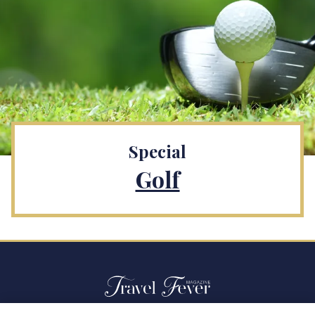
Special
Golf