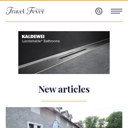
New articles