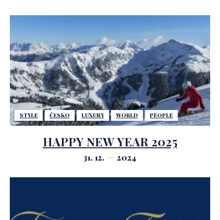
STYLE
ČESKO
LUXURY
WORLD
PEOPLE
HAPPY NEW YEAR 2025
31. 12.
2024