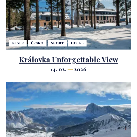
STYLE
ČESKO
SPORT
HOTEL
Královka Unforgettable View
14. 02.
2026