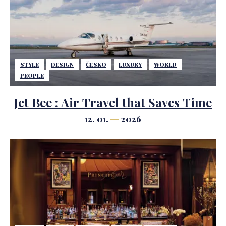
STYLE
DESIGN
ČESKO
LUXURY
WORLD
PEOPLE
Jet Bee : Air Travel that Saves Time
12. 01.
2026