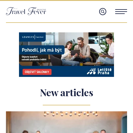
New articles