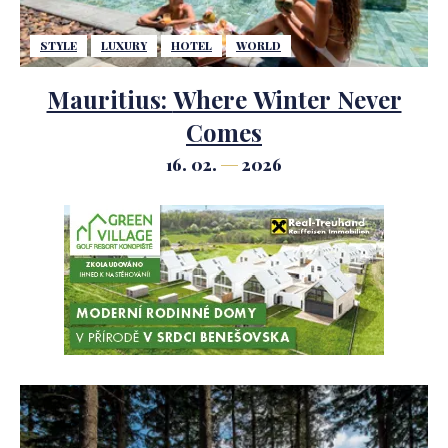
STYLE
LUXURY
HOTEL
WORLD
Mauritius: Where Winter Never
Comes
16. 02.
2026