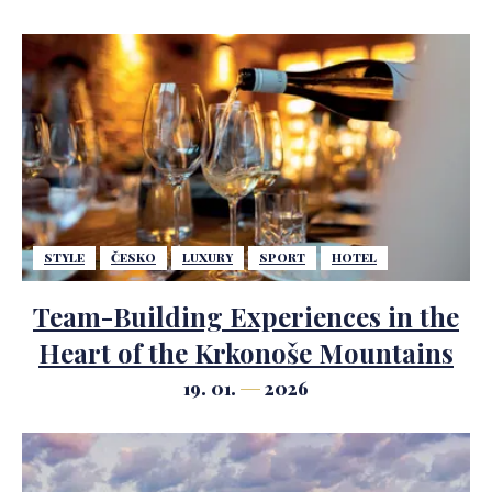
STYLE
ČESKO
LUXURY
SPORT
HOTEL
Team-Building Experiences in the
Heart of the Krkonoše Mountains
19. 01.
2026