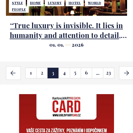
STYLE
HOME
LUXURY
HOTEL
WORLD
PEOPLE
“True luxury is invisible. It lies in
humanity and attention to detail,”
says legendary hotelier Ezio
01. 01.
2026
Indiani
1
2
4
5
6
23
3
...