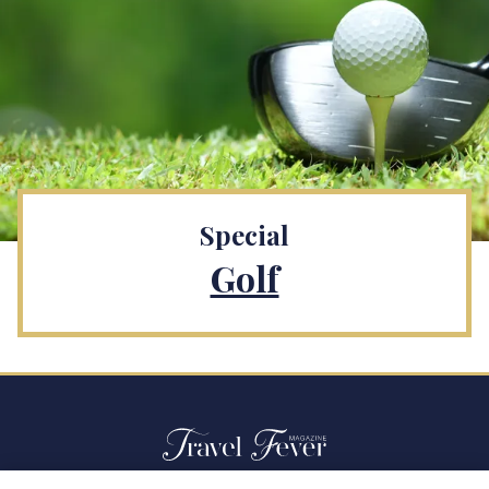
Special
Golf