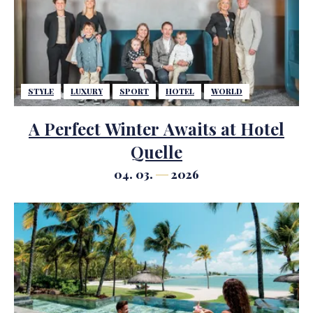
STYLE
LUXURY
SPORT
HOTEL
WORLD
A Perfect Winter Awaits at Hotel
Quelle
04. 03.
2026