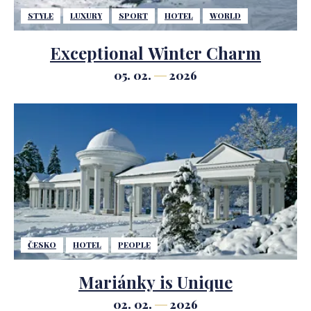
STYLE
LUXURY
SPORT
HOTEL
WORLD
Exceptional Winter Charm
05. 02.
2026
ČESKO
HOTEL
PEOPLE
Mariánky is Unique
02. 02.
2026