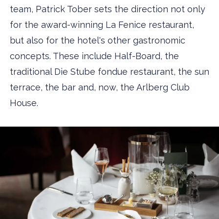
team, Patrick Tober sets the direction not only
for the award-winning La Fenice restaurant,
but also for the hotel's other gastronomic
concepts. These include Half-Board, the
traditional Die Stube fondue restaurant, the sun
terrace, the bar and, now, the Arlberg Club
House.