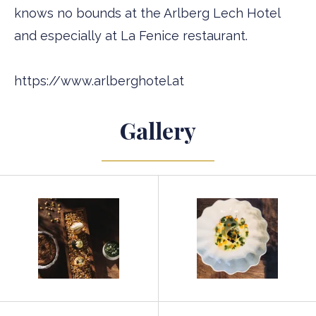
knows no bounds at the Arlberg Lech Hotel
and especially at La Fenice restaurant.
https://www.arlberghotel.at
Gallery