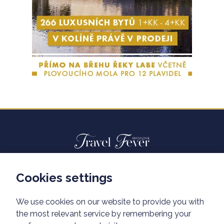
Cookies settings
Advertisiment travelfever.cz
Privacy policy
We use cookies on our website to provide you with
the most relevant service by remembering your