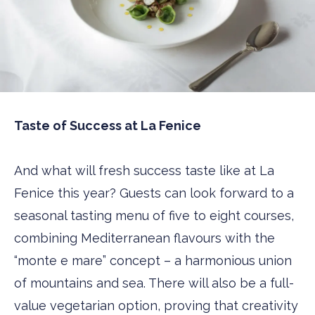
Taste of Success at La Fenice
And what will fresh success taste like at La
Fenice this year? Guests can look forward to a
seasonal tasting menu of five to eight courses,
combining Mediterranean flavours with the
“monte e mare” concept – a harmonious union
of mountains and sea. There will also be a full-
value vegetarian option, proving that creativity