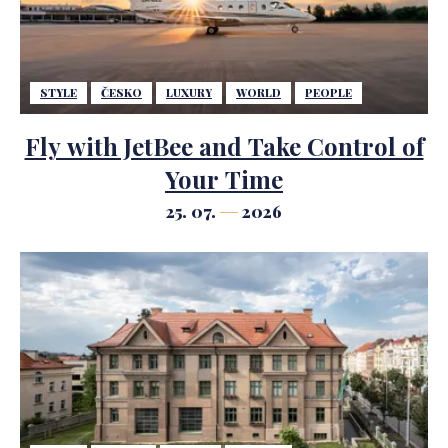
STYLE
ČESKO
LUXURY
WORLD
PEOPLE
Fly with JetBee and Take Control of
Your Time
25. 07.
2026