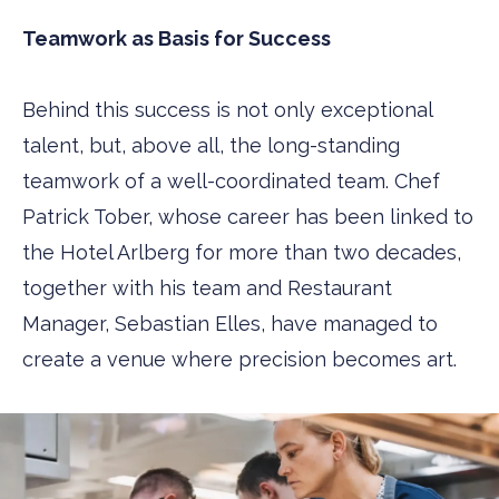
Teamwork as Basis for Success
Behind this success is not only exceptional
talent, but, above all, the long-standing
teamwork of a well-coordinated team. Chef
Patrick Tober, whose career has been linked to
the Hotel Arlberg for more than two decades,
together with his team and Restaurant
Manager, Sebastian Elles, have managed to
create a venue where precision becomes art.