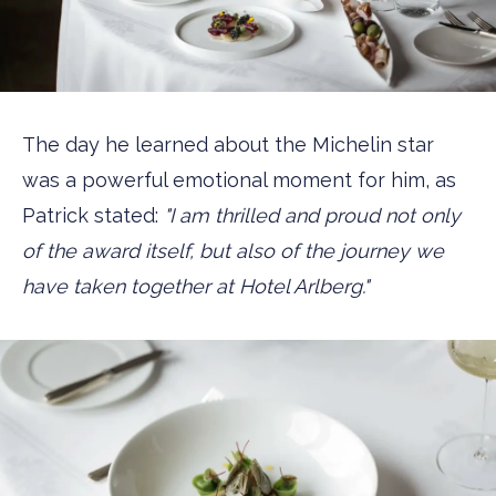
The day he learned about the Michelin star
was a powerful emotional moment for him, as
Patrick stated:
"I am thrilled and proud not only
of the award itself, but also of the journey we
have taken together at Hotel Arlberg."