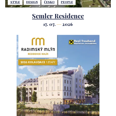
STYLE
DESIGN
ČESKO
PEOPLE
Semler Residence
17. 07.
2026