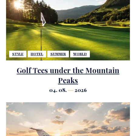
STYLE
HOTEL
SUMMER
WORLD
Golf Tees under the Mountain
Peaks
04. 08.
2026