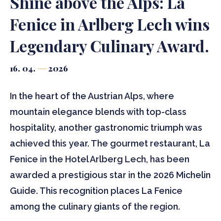
Shine above the Alps: La
Fenice in Arlberg Lech wins
Legendary Culinary Award.
16. 04.
2026
In the heart of the Austrian Alps, where
mountain elegance blends with top-class
hospitality, another gastronomic triumph was
achieved this year. The gourmet restaurant, La
Fenice in the Hotel Arlberg Lech, has been
awarded a prestigious star in the 2026 Michelin
Guide. This recognition places La Fenice
among the culinary giants of the region.