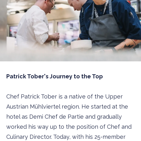
Patrick Tober's Journey to the Top
Chef Patrick Tober is a native of the Upper
Austrian Mühlviertel region. He started at the
hotel as Demi Chef de Partie and gradually
worked his way up to the position of Chef and
Culinary Director. Today, with his 25-member