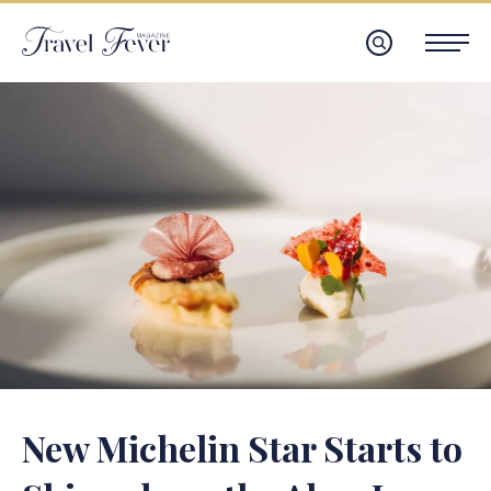
New Michelin Star Starts to