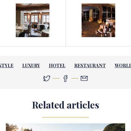
STYLE
LUXURY
HOTEL
RESTAURANT
WORL
Related articles