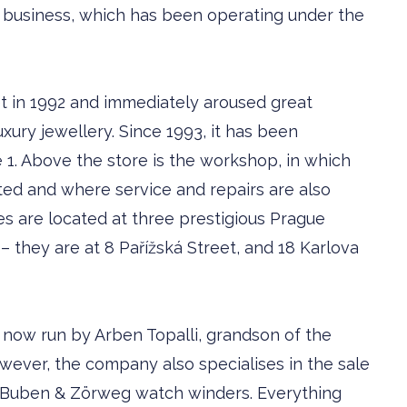
y business, which has been operating under the
t in 1992 and immediately aroused great
uxury jewellery. Since 1993, it has been
 1. Above the store is the workshop, in which
ated and where service and repairs are also
es are located at three prestigious Prague
– they are at 8 Pařížská Street, and 18 Karlova
 now run by ­Arben Topalli, grandson of the
owever, the company also specialises in the sale
g Buben & Zörweg watch winders. Everything