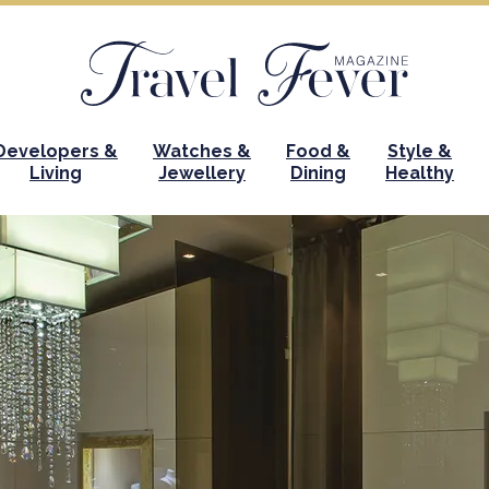
Developers &
Watches &
Food &
Style &
Living
Jewellery
Dining
Healthy