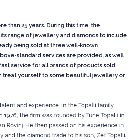
 than 25 years. During this time, the
ts range of jewellery and diamonds to include
eady being sold at three well-known
above-standard services are provided, as well
st service for all brands of products sold.
an treat yourself to some beautiful jewellery or
alent and experience. In the Topalli family,
n 1976, the firm was founded by Tunë Topalli in
rian Rovinj. He then passed on his experience in
 and the diamond trade to his son, Zef Topalli.