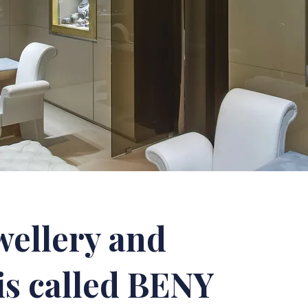
wellery and
is called BENY