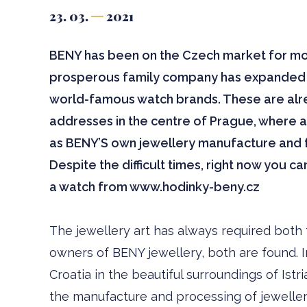
23. 03.
2021
BENY has been on the Czech market for more
prosperous family company has expanded i
world-famous watch brands. These are alr
addresses in the centre of Prague, where 
as BENY’S own jewellery manufacture and fa
Despite the difficult times, right now you c
a watch from www.hodinky-beny.cz
The jewellery art has always required both t
owners of BENY jewellery, both are found. I
Croatia in the beautiful surroundings of Ist
the manufacture and processing of jewellery