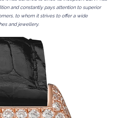
tion and constantly pays attention to superior
mers, to whom it strives to offer a wide
ches and jewellery.