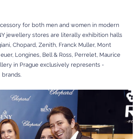
 accessory for both men and women in modern
Y jewellery stores are ­literally exhibition halls
giani, Chopard, Zenith, Franck Muller, Mont
er, Longines, Bell & Ross, ­Perrelet, ­Maurice
lery in Prague exclusively represents ­
 brands.