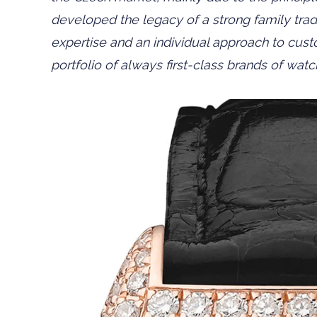
developed the legacy of a strong family tradi
expertise and an individual approach to custo
portfolio of always first-class brands of wat