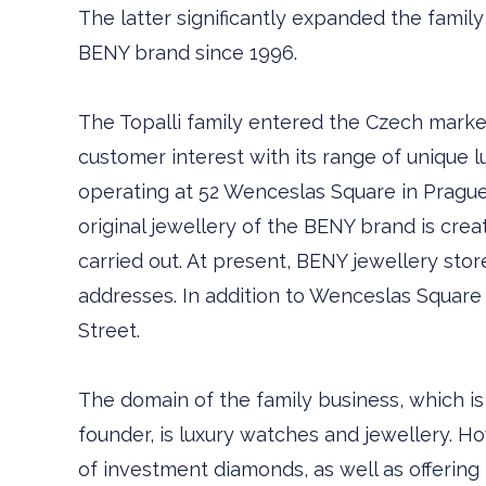
The latter significantly expanded the famil
BENY brand since 1996.
The Topalli family entered the Czech marke
customer interest with its range of unique l
operating at 52 Wenceslas Square in Prague
original jewellery of the BENY brand is cre
carried out. At present, BENY jewellery stor
addresses. In addition to Wenceslas Square 
Street.
The domain of the family business, which is
founder, is luxury watches and jewellery. H
of investment diamonds, as well as offerin