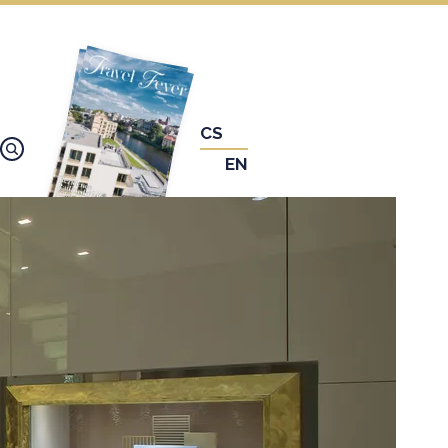
CS
EN