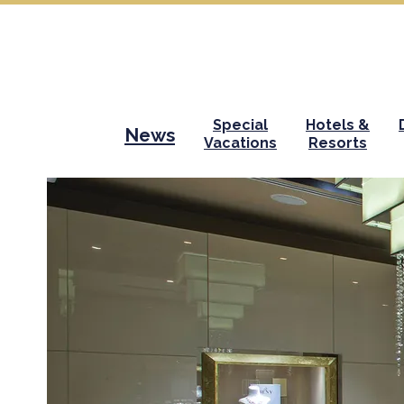
Special
Hotels &
News
Vacations
Resorts