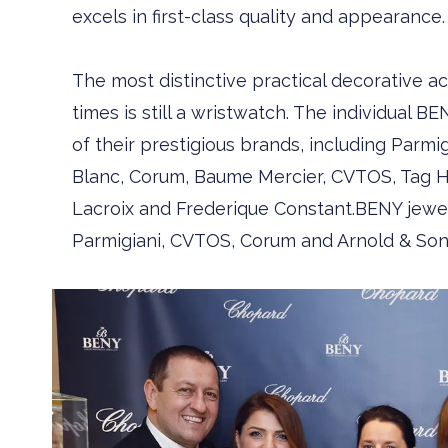
excels in first-class quality and appearance.
The most distinctive practical decorative
times is still a wristwatch. The individual BEN
of their prestigious brands, including ­Parmi
Blanc, Corum, Baume ­Mercier, CVTOS, Tag Heu
Lacroix and Frederique Constant.BENY jewel
Parmigiani, CVTOS, Corum and Arnold & Son