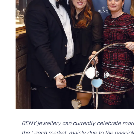
BENY jewellery can currently celebrate more
the Czech market, mainly due to the principle