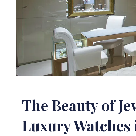
The Beauty of Je
Luxury Watches 