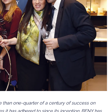
 than one-quarter of a century of success on
s it has adhered to since its inception. BENY has