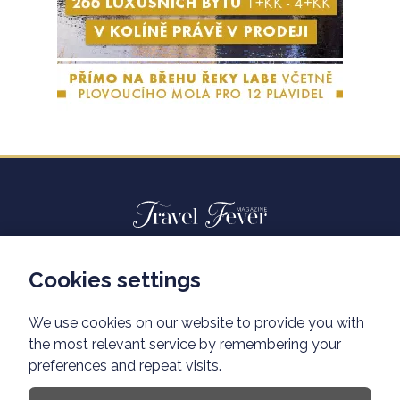
Cookies settings
Advertisiment travelfever.cz
Privacy policy
We use cookies on our website to provide you with
the most relevant service by remembering your
preferences and repeat visits.