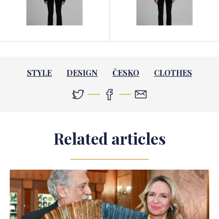
STYLE
DESIGN
ČESKO
CLOTHES
Related articles