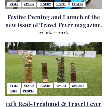
STYLE
ČESKO
LUXURY
HOTEL
PEOPLE
Festive Evening and Launch of the
new issue of Travel Fever magazine.
22. 06.
2026
STYLE
ČESKO
LUXURY
SPORT
SUMMER
GOLF
PEOPLE
12th Real-Treuhand & Travel Fever