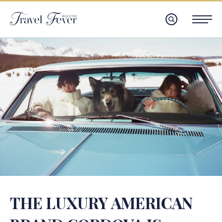
THE LUXURY AMERICAN