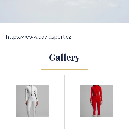
https://www.davidsport.cz
Gallery