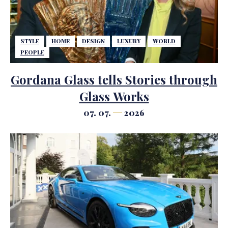
STYLE
HOME
DESIGN
LUXURY
WORLD
PEOPLE
Gordana Glass tells Stories through
Glass Works
07. 07.
2026