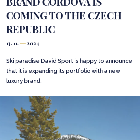
BRAND CORDOVA IS
COMING TO THE CZECH
REPUBLIC
13. 11.
2024
Ski paradise David Sport is happy to announce
that it is expanding its portfolio with a new
luxury brand.