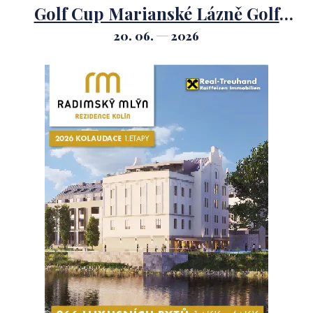
Golf Cup Marianské Lázně Golf
Course.
20. 06.
2026