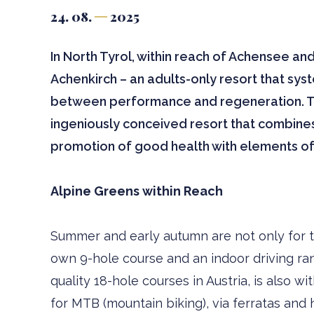
24. 08.
2025
In North Tyrol, within reach of Achensee an
Achenkirch – an adults-only resort that sys
between performance and regeneration. This
ingeniously conceived resort that combines
promotion of good health with elements of
Alpine Greens within Reach
Summer and early autumn are not only for tou
own 9-hole course and an indoor driving ra
quality 18-hole courses in Austria, is also w
for MTB (mountain biking), via ferratas and 