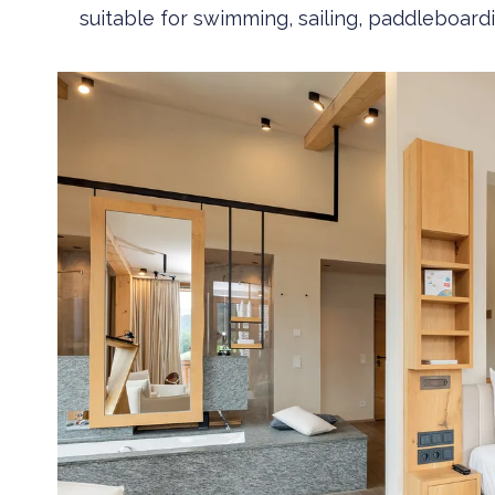
suitable for swimming, sailing, paddleboardi