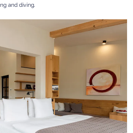
ng and diving.