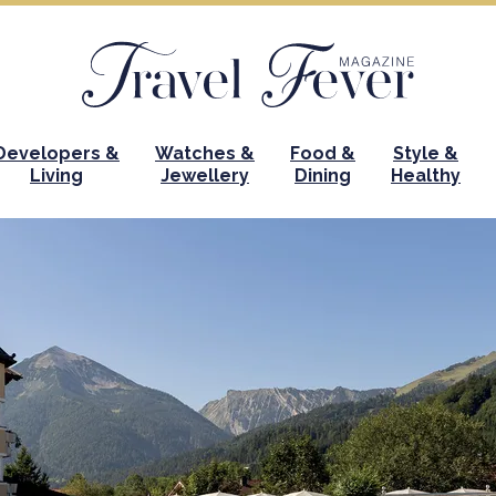
Developers &
Watches &
Food &
Style &
Living
Jewellery
Dining
Healthy