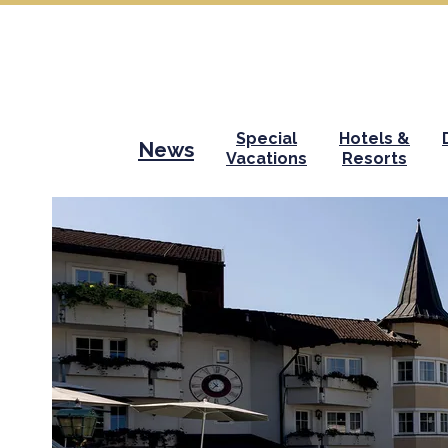
Special
Hotels &
News
Vacations
Resorts