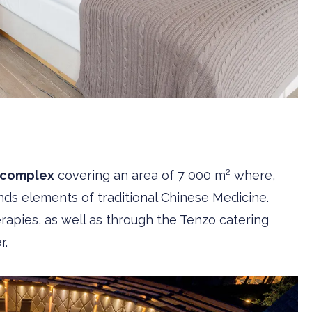
 complex
covering an area of 7 000 m² where,
finds elements of traditional Chinese Medicine.
erapies, as well as through the Tenzo catering
r.