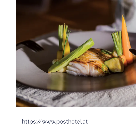
https://www.posthotel.at