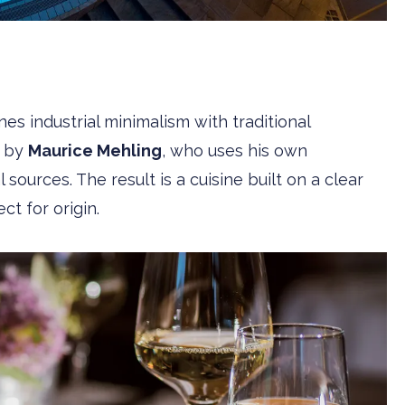
es industrial minimalism with traditional
d by
Maurice Mehling
, who uses his own
sources. The result is a cuisine built on a clear
ct for origin.