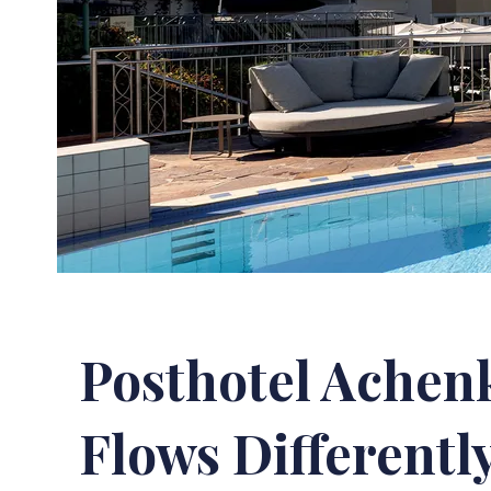
Posthotel Achen
Flows Differentl