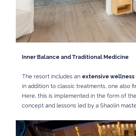
Inner Balance and Traditional Medicine
The resort includes an
extensive wellness
in addition to classic treatments, one also 
Here, this is implemented in the form of th
concept and lessons led by a Shaolin maste