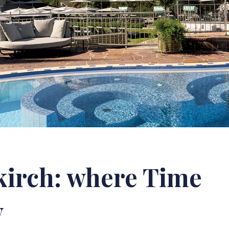
kirch: where Time
y