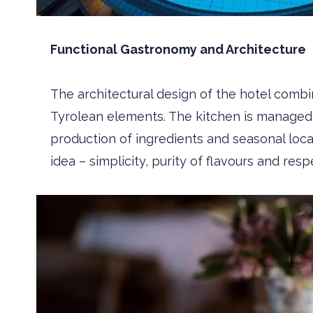
Functional Gastronomy and Architecture
The architectural design of the hotel combin
Tyrolean elements. The kitchen is manage
production of ingredients and seasonal local 
idea – simplicity, purity of flavours and respe