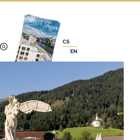
CS
EN