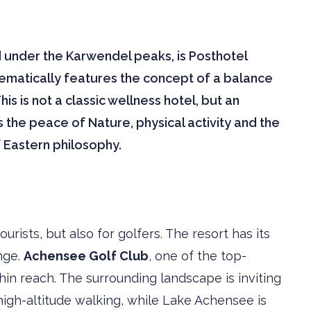
d under the Karwendel peaks, is Posthotel
tematically features the concept of a balance
 is not a classic wellness hotel, but an
 the peace of Nature, physical activity and the
 Eastern philosophy.
rists, but also for golfers. The resort has its
nge.
Achensee Golf Club
, one of the top-
ithin reach. The surrounding landscape is inviting
high-altitude walking, while Lake Achensee is