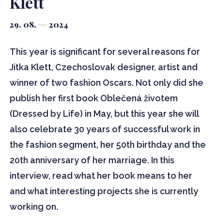
Klett
29. 08.
2024
This year is significant for several reasons for
Jitka Klett, Czechoslovak designer, artist and
winner of two fashion Oscars. Not only did she
publish her first book Oblečená životem
(Dressed by Life) in May, but this year she will
also celebrate 30 years of successful work in
the fashion segment, her 50th birthday and the
20th anniversary of her marriage. In this
interview, read what her book means to her
and what interesting projects she is currently
working on.