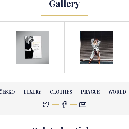
Gallery
ČESKO
LUXURY
CLOTHES
PRAGUE
WORLD