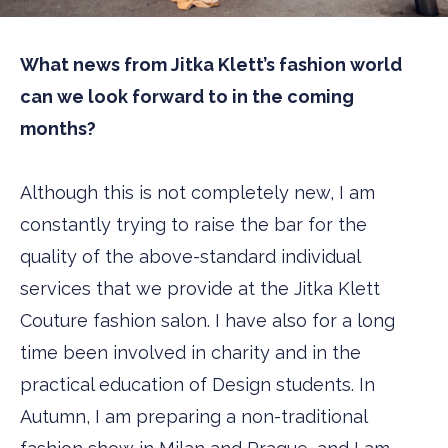
What news from Jitka Klett’s fashion world
can we look forward to in the coming
months?
Although this is not completely new, I am
constantly trying to raise the bar for the
quality of the above-standard individual
services that we provide at the Jitka Klett
Couture fashion salon. I have also for a long
time been involved in charity and in the
practical education of Design students. In
Autumn, I am preparing a non-traditional