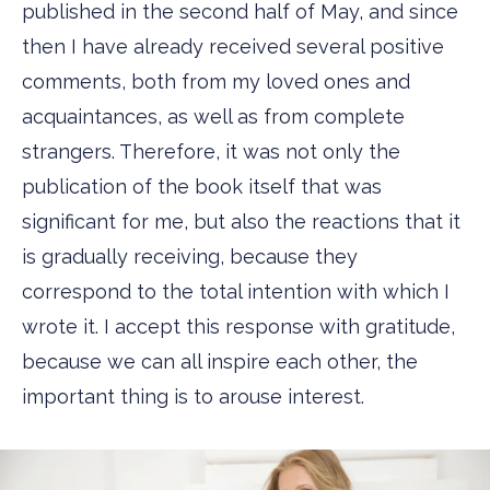
published in the second half of May, and since
then I have already received several positive
comments, both from my loved ones and
acquaintances, as well as from complete
strangers. Therefore, it was not only the
publication of the book itself that was
significant for me, but also the reactions that it
is gradually receiving, because they
correspond to the total intention with which I
wrote it. I accept this response with gratitude,
because we can all inspire each other, the
important thing is to arouse interest.