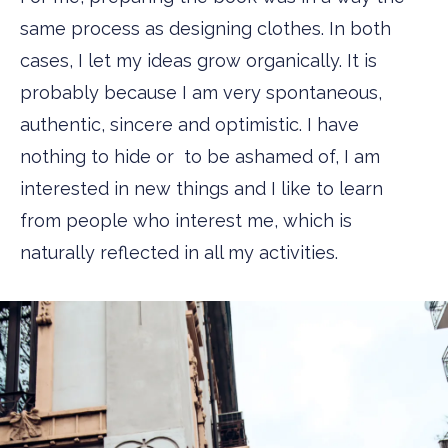
same process as designing clothes. In both
cases, I let my ideas grow organically. It is
probably because I am very spontaneous,
authentic, sincere and optimistic. I have
nothing to hide or to be ashamed of, I am
interested in new things and I like to learn
from people who interest me, which is
naturally reflected in all my activities.