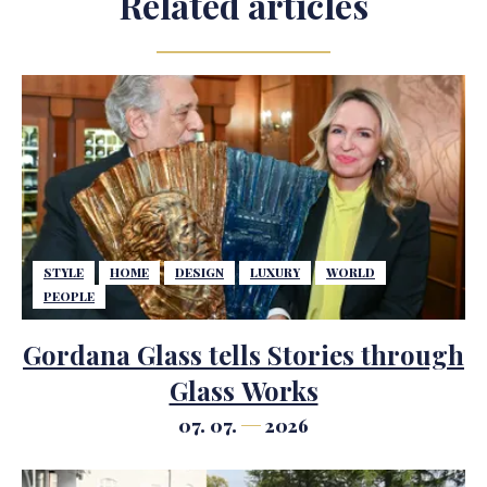
Related articles
STYLE
HOME
DESIGN
LUXURY
WORLD
PEOPLE
Gordana Glass tells Stories through
Glass Works
07. 07.
2026