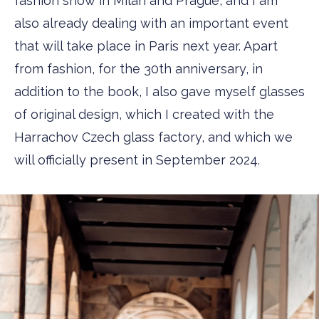
fashion show in Milan and Prague, and I am
also already dealing with an important event
that will take place in Paris next year. Apart
from fashion, for the 30th anniversary, in
addition to the book, I also gave myself glasses
of original design, which I created with the
Harrachov Czech glass factory, and which we
will officially present in September 2024.