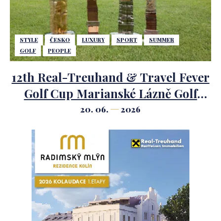
STYLE
ČESKO
LUXURY
SPORT
SUMMER
GOLF
PEOPLE
12th Real-Treuhand & Travel Fever
Golf Cup Marianské Lázně Golf
Course.
20. 06.
2026