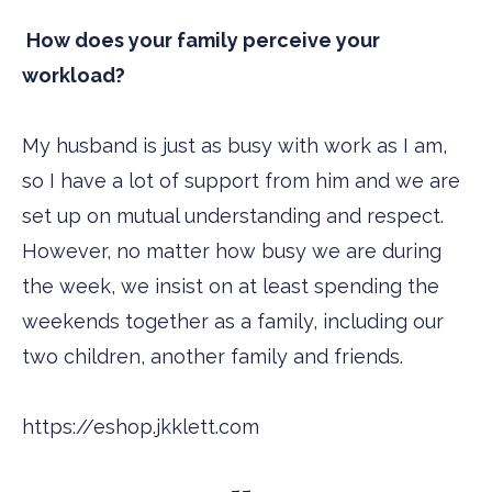
How does your family perceive your
workload?
My husband is just as busy with work as I am,
so I have a lot of support from him and we are
set up on mutual understanding and respect.
However, no matter how busy we are during
the week, we insist on at least spending the
weekends together as a family, including our
two children, another family and friends.
https://eshop.jkklett.com