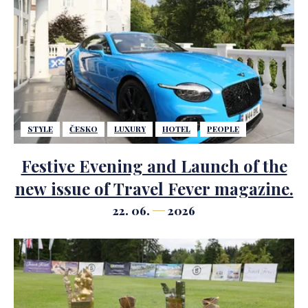
STYLE
ČESKO
LUXURY
HOTEL
PEOPLE
Festive Evening and Launch of the
new issue of Travel Fever magazine.
22. 06.
2026