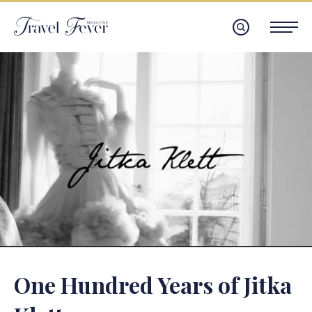
One Hundred Years of Jitka