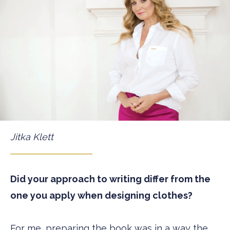
Jitka Klett
Did your approach to writing differ from the
one you apply when designing clothes?
For me, preparing the book was in a way the