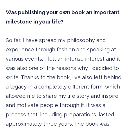
Was publishing your own book an important
milestone in your life?
So far, I have spread my philosophy and
experience through fashion and speaking at
various events. I felt an intense interest and it
was also one of the reasons why I decided to
write. Thanks to the book, I've also left behind
a legacy in a completely different form, which
allowed me to share my life story and inspire
and motivate people through it. It was a
process that, including preparations, lasted
approximately three years. The book was