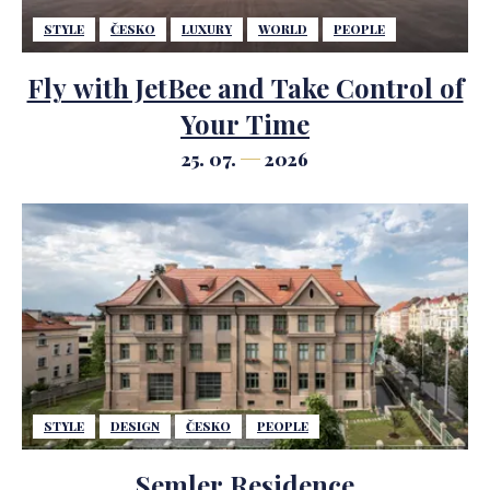
STYLE
ČESKO
LUXURY
WORLD
PEOPLE
Fly with JetBee and Take Control of
Your Time
25. 07.
2026
STYLE
DESIGN
ČESKO
PEOPLE
Semler Residence