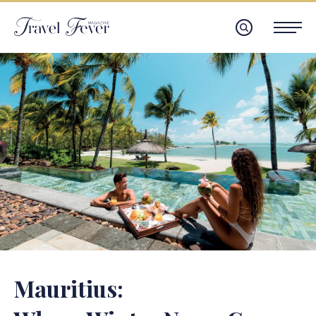
Mauritius: