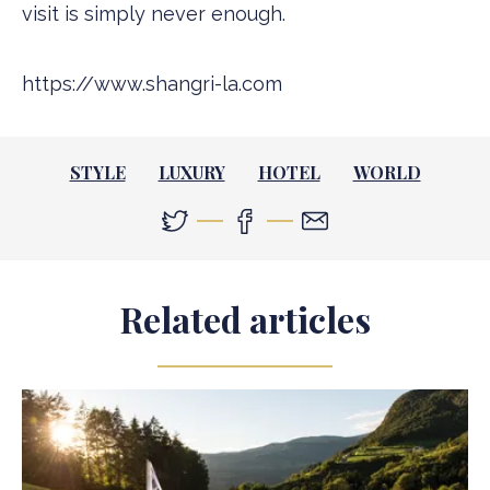
visit is simply never enough.
https://www.shangri-la.com
STYLE
LUXURY
HOTEL
WORLD
Related articles