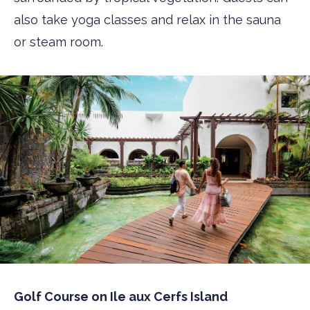
also take yoga classes and relax in the sauna
or steam room.
Golf Course on Ile aux Cerfs Island