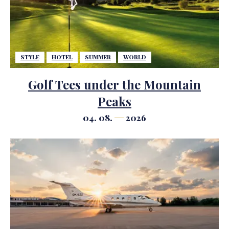
STYLE
HOTEL
SUMMER
WORLD
Golf Tees under the Mountain
Peaks
04. 08.
2026