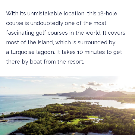
With its unmistakable location, this 18-hole
course is undoubtedly one of the most
fascinating golf courses in the world. It covers
most of the island, which is surrounded by
a turquoise lagoon. It takes 10 minutes to get
there by boat from the resort.