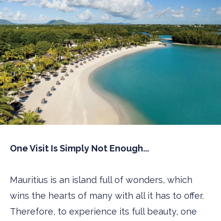
One Visit Is Simply Not Enough...
Mauritius is an island full of wonders, which
wins the hearts of many with all it has to offer.
Therefore, to experience its full beauty, one