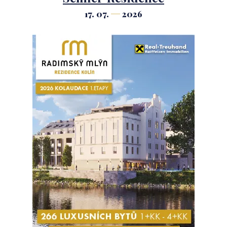
17. 07.
2026