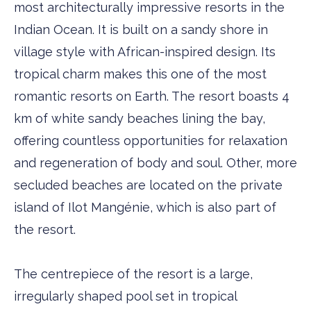
most architecturally impressive resorts in the
Indian Ocean. It is built on a sandy shore in
village style with African-inspired design. Its
tropical charm makes this one of the most
romantic resorts on Earth. The resort boasts 4
km of white sandy beaches lining the bay,
offering countless opportunities for relaxation
and regeneration of body and soul. Other, more
secluded beaches are located on the private
island of Ilot Mangénie, which is also part of
the resort.
The centrepiece of the resort is a large,
irregularly shaped pool set in tropical