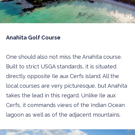
Anahita Golf Course
One should also not miss the Anahita course.
Built to strict USGA standards, it is situated
directly opposite Ile aux Cerfs island. All the
local courses are very picturesque, but Anahita
takes the lead in this regard. Unlike Ile aux
Cerfs, it commands views of the Indian Ocean
lagoon as well as of the adjacent mountains.