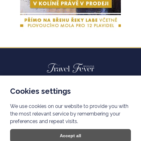
Cookies settings
Advertisiment travelfever.cz
Privacy policy
We use cookies on our website to provide you with
the most relevant service by remembering your
preferences and repeat visits.
Accept all