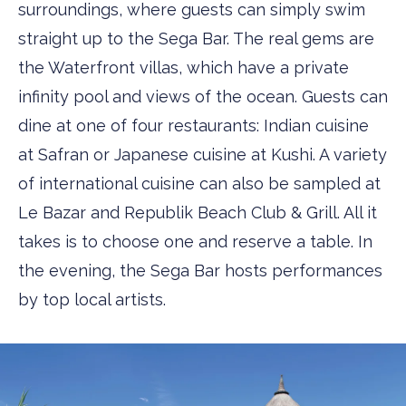
surroundings, where guests can simply swim
straight up to the Sega Bar. The real gems are
the Waterfront villas, which have a private
infinity pool and views of the ocean. Guests can
dine at one of four restaurants: Indian cuisine
at ­Safran or Japanese cuisine at Kushi. A variety
of international cuisine can also be sampled at
Le Bazar and Republik Beach Club & Grill. All it
takes is to choose one and reserve a table. In
the evening, the Sega Bar hosts performances
by top local artists.