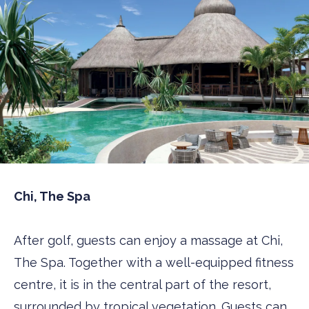
Chi, The Spa
After golf, guests can enjoy a massage at Chi,
The Spa. Together with a well-equipped fitness
centre, it is in the central part of the resort,
surrounded by tropical vegetation. Guests can