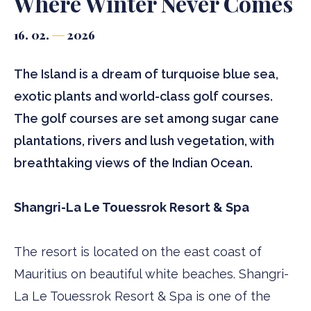
Where Winter Never Comes
16. 02.
2026
The Island is a dream of turquoise blue sea,
exotic plants and world-class golf courses.
The golf courses are set among sugar cane
plantations, rivers and lush vegetation, with
breathtaking views of the Indian Ocean.
Shangri-La Le Touessrok Resort & Spa
The resort is located on the east coast of
Mauritius on beautiful white beaches. Shangri-
La Le Touessrok Resort & Spa is one of the