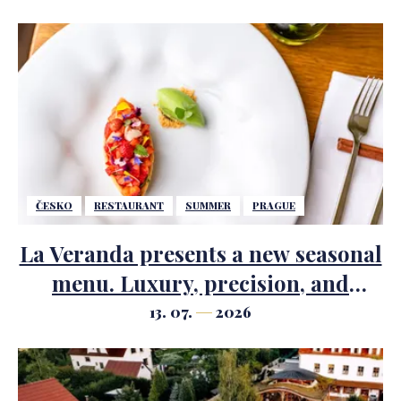
ČESKO
RESTAURANT
SUMMER
PRAGUE
La Veranda presents a new seasonal
menu. Luxury, precision, and
summer ingredients take center
13. 07.
2026
stage.