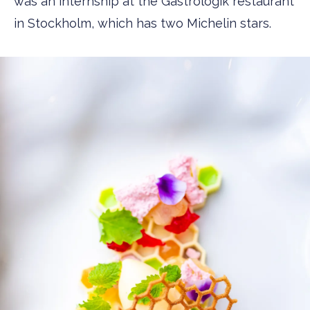
was an internship at the Gastrologik restaurant
in Stockholm, which has two Michelin stars.