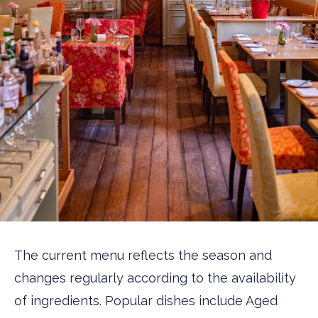
The current menu reflects the season and
changes regularly according to the availability
of ingredients. Popular dishes include Aged