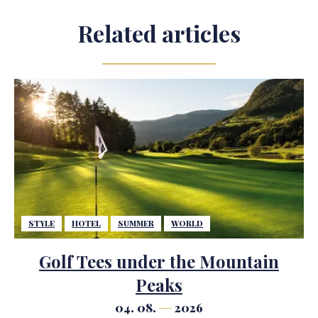
Related articles
STYLE
HOTEL
SUMMER
WORLD
Golf Tees under the Mountain
Peaks
04. 08.
2026