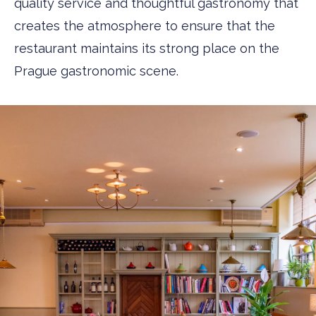
quality service and thoughtful gastronomy that
creates the atmosphere to ensure that the
restaurant maintains its strong place on the
Prague gastronomic scene.