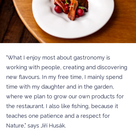
“What I enjoy most about gastronomy is
working with people, creating and discovering
new flavours. In my free time, I mainly spend
time with my daughter and in the garden,
where we plan to grow our own products for
the restaurant. I also like fishing, because it
teaches one patience and a respect for
Nature,” says Jiří Husák.