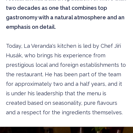
two decades as one that combines top
gastronomy with a natural atmosphere and an
emphasis on detail.
Today, La Veranda's kitchen is led by Chef Jiří
Husák, who brings his experience from
prestigious local and foreign establishments to
the restaurant. He has been part of the team
for approximately two and a half years, and it
is under his leadership that the menu is
created based on seasonality, pure flavours
and a respect for the ingredients themselves.