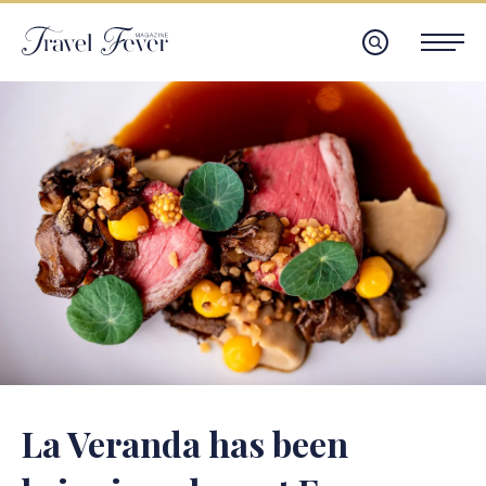
La Veranda has been