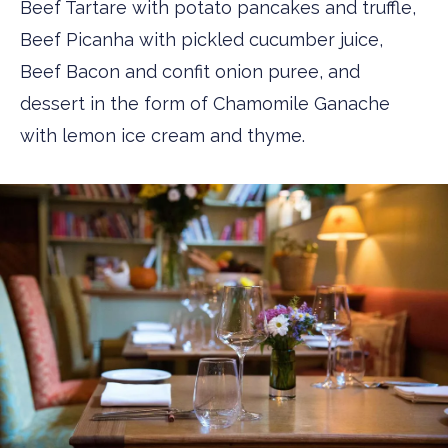
Beef Tartare with potato pancakes and truffle,
Beef Picanha with pickled cucumber juice,
Beef Bacon and confit onion puree, and
dessert in the form of Chamomile Ganache
with lemon ice cream and thyme.