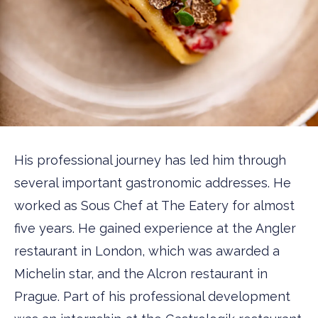
His professional journey has led him through
several important gastronomic addresses. He
worked as Sous Chef at The Eatery for almost
five years. He gained experience at the Angler
restaurant in London, which was awarded a
Michelin star, and the Alcron restaurant in
Prague. Part of his professional development