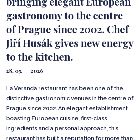
bringing elegant European
gastronomy to the centre
of Prague since 2002. Chef
Jiří Husák gives new energy
to the kitchen.
28. 05.
2026
La Veranda restaurant has been one of the
distinctive gastronomic venues in the centre of
Prague since 2002. An elegant establishment
boasting European cuisine, first-class
ingredients and a personal approach, this
restaurant has built a reputation for more than