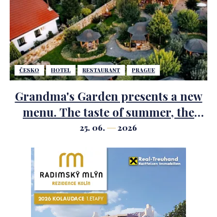
ČESKO
HOTEL
RESTAURANT
PRAGUE
Grandma's Garden presents a new
menu. The taste of summer, the
scent of herbs and the most
25. 06.
2026
beautiful garden just outside
Prague