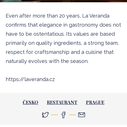
Even after more than 20 years, La Veranda
confirms that elegance in gastronomy does not
have to be ostentatious. Its values are based
primarily on quality ingredients, a strong team,
respect for craftsmanship and a cuisine that
naturally evolves with the season.
https://laveranda.cz
ČESKO
RESTAURANT
PRAGUE