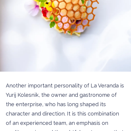
Another important personality of La Veranda is
Yurij Kolesnik, the owner and gastronome of
the enterprise, who has long shaped its
character and direction. It is this combination
of an experienced team, an emphasis on