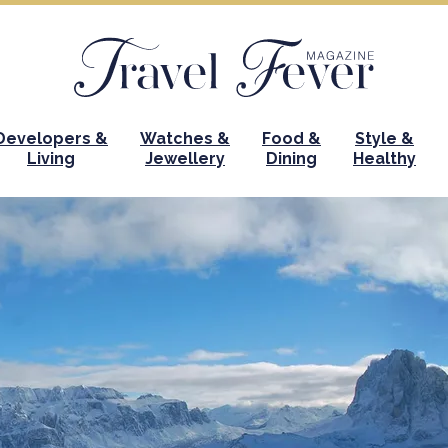
Developers &
Watches &
Food &
Style &
Living
Jewellery
Dining
Healthy