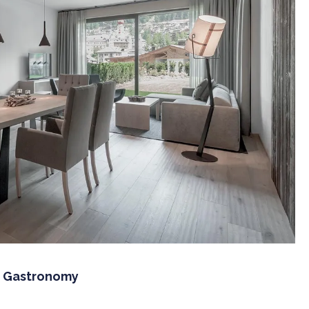
f Gastronomy