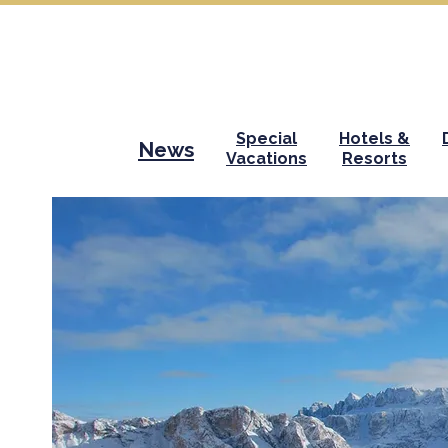
Special
Hotels &
News
Vacations
Resorts