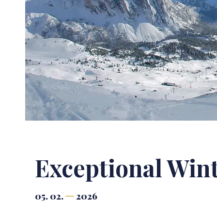
Exceptional Win
05. 02.
2026