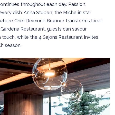
continues throughout each day. Passion,
every dish. Anna Stuben, the Michelin star
s, where Chef Reimund Brunner transforms local
nt Gardena Restaurant, guests can savour
 touch, while the 4 Sajons Restaurant invites
ch season.