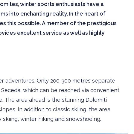
ites, winter sports enthusiasts have a
ms into enchanting reality. In the heart of
s this possible. A member of the prestigious
vides excellent service as well as highly
ter adventures. Only 200-300 metres separate
or Seceda, which can be reached via convenient
le. The area ahead is the stunning Dolomiti
opes. In addition to classic skiing, the area
y skiing, winter hiking and snowshoeing.