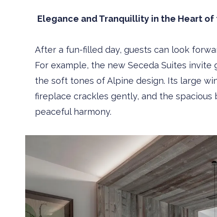
Elegance and Tranquillity in the Heart of
After a fun-filled day, guests can look forwa
For example, the new Seceda Suites invite 
the soft tones of Alpine design. Its large
fireplace crackles gently, and the spacious
peaceful harmony.