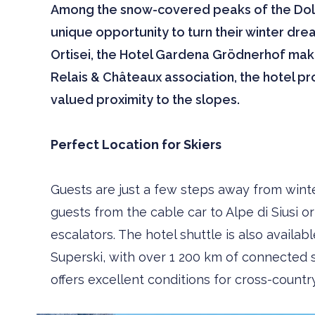
Among the snow-covered peaks of the Dolom
unique opportunity to turn their winter drea
Ortisei, the Hotel Gardena Grödnerhof make
Relais & Châteaux association, the hotel pro
valued proximity to the slopes.
Perfect Location for Skiers
Guests are just a few steps away from win
guests from the cable car to Alpe di Siusi 
escalators. The hotel shuttle is also availab
Superski, with over 1 200 km of connected sl
offers excellent conditions for cross-countr