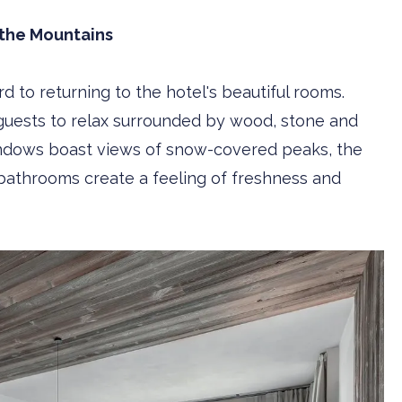
 the Mountains
rd to returning to the hotel's beautiful rooms.
guests to relax surrounded by wood, stone and
 windows boast views of snow-covered peaks, the
 bathrooms create a feeling of freshness and