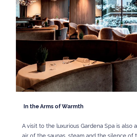
In the Arms of Warmth
A visit to the luxurious Gardena Spa is also
air of the saunas, steam and the silence of 