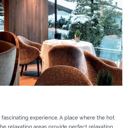
 a fascinating experience. A place where the hot
the relaxation areas provide perfect relaxation