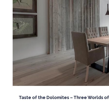
Taste of the Dolomites – Three Worlds o