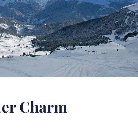
ter Charm