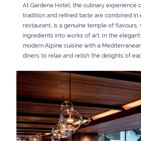
At Gardena Hotel, the culinary experience 
tradition and refined taste are combined in 
restaurant, is a genuine temple of flavour
ingredients into works of art. In the elega
modern ­Alpine cuisine with a Mediterranean
diners to relax and relish the delights of ea