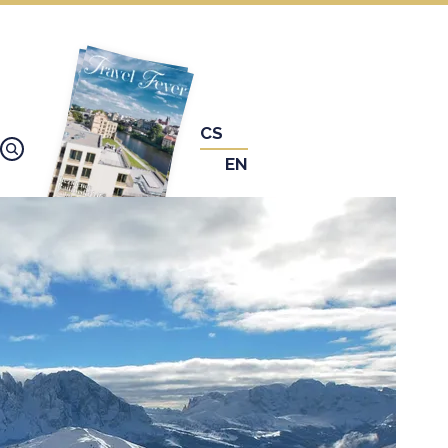
CS
EN